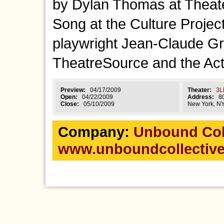
by Dylan Thomas at Theate
Song at the Culture Proje
playwright Jean-Claude G
TheatreSource and the Act
Preview:
04/17/2009
Theater:
3L
Open:
04/22/2009
Address:
80 
Close:
05/10/2009
New York, N
Company:
Unbound Col
www.unboundcollective