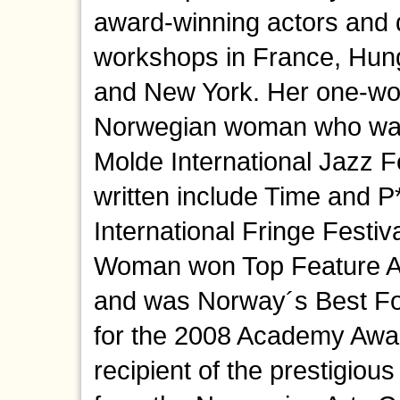
award-winning actors and 
workshops in France, Hun
and New York. Her one-wom
Norwegian woman who wants
Molde International Jazz F
written include Time and 
International Fringe Festiva
Woman won Top Feature Aw
and was Norway´s Best Fo
for the 2008 Academy Awar
recipient of the prestigiou