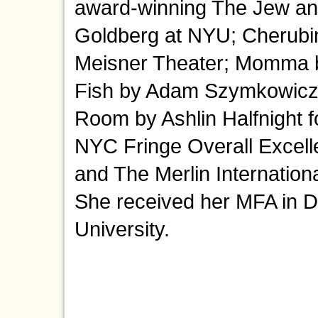
award-winning The Jew a
Goldberg at NYU; Cherubi
Meisner Theater; Momma by
Fish by Adam Szymkowicz a
Room by Ashlin Halfnight f
NYC Fringe Overall Excell
and The Merlin Internation
She received her MFA in D
University.