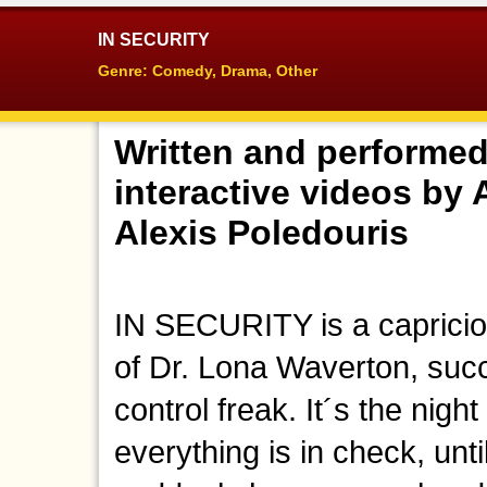
IN SECURITY
Genre: Comedy, Drama, Other
Written and performed
interactive videos by
Alexis Poledouris
IN SECURITY is a capriciou
of Dr. Lona Waverton, suc
control freak. It´s the nig
everything is in check, un