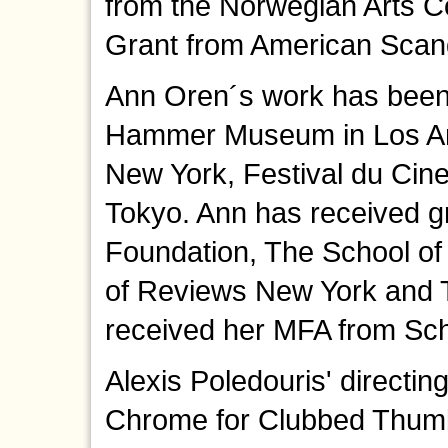
from the Norwegian Arts Co
Grant from American Scand
Ann Oren´s work has been
Hammer Museum in Los An
New York, Festival du Cin
Tokyo. Ann has received 
Foundation, The School of 
of Reviews New York and T
received her MFA from Scho
Alexis Poledouris' directin
Chrome for Clubbed Thumb