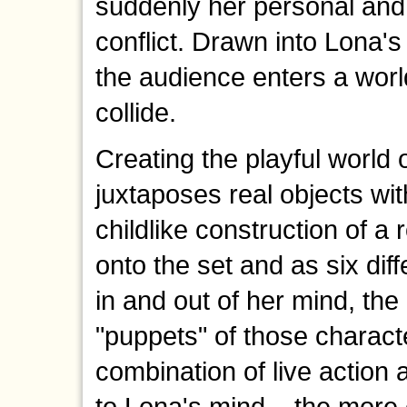
suddenly her personal and 
conflict. Drawn into Lona's 
the audience enters a worl
collide.
Creating the playful world
juxtaposes real objects wit
childlike construction of a
onto the set and as six dif
in and out of her mind, the
"puppets" of those charact
combination of live action 
to Lona's mind – the more 