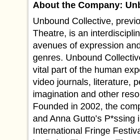
About the Company: Unb
Unbound Collective, prev
Theatre, is an interdiscip
avenues of expression and
genres. Unbound Collectiv
vital part of the human e
video journals, literature, 
imagination and other reso
Founded in 2002, the comp
and Anna Gutto's P*ssing 
International Fringe Festi