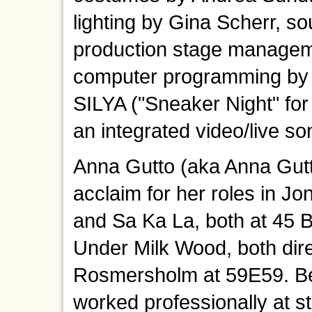
lighting by Gina Scherr, s
production stage manage
computer programming by 
SILYA ("Sneaker Night" fo
an integrated video/live so
Anna Gutto (aka Anna Gutt
acclaim for her roles in J
and Sa Ka La, both at 45
Under Milk Wood, both dir
Rosmersholm at 59E59. Be
worked professionally at st