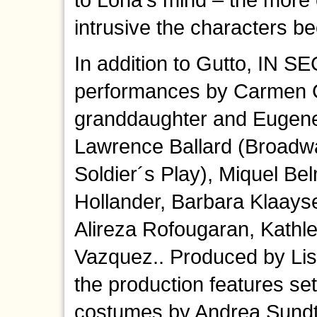
intrusive the characters b
In addition to Gutto, IN S
performances by Carmen Ch
granddaughter and Eugene 
Lawrence Ballard (Broadwa
Soldier´s Play), Miquel Be
Hollander, Barbara Klaayse
Alireza Rofougaran, Kathl
Vazquez.. Produced by Li
the production features se
costumes by Andrea Sundt