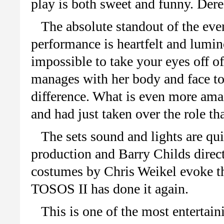
play is both sweet and funny. Der
The absolute standout of the even
performance is heartfelt and lumin
impossible to take your eyes off o
manages with her body and face to
difference. What is even more ama
and had just taken over the role t
The sets sound and lights are qui
production and Barry Childs direct
costumes by Chris Weikel evoke the
TOSOS II has done it again.
This is one of the most entertai