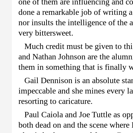
one of them are influencing and co
done a remarkable job of writing a
nor insults the intelligence of the
very bittersweet.
Much credit must be given to thi
and Nathan Johnson are the alumni 
them in something that is finally w
Gail Dennison is an absolute sta
impeccable and she mines every la
resorting to caricature.
Paul Caiola and Joe Tuttle as op
both dead on and the scene where L