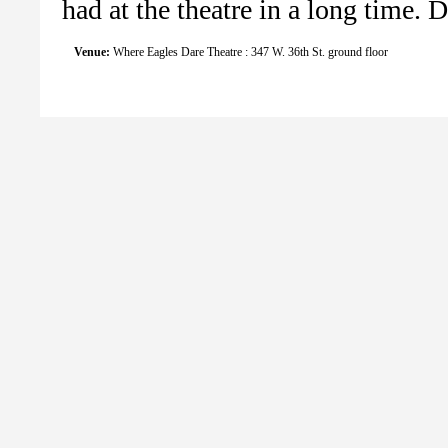
had at the theatre in a long time. D
Venue:
Where Eagles Dare Theatre : 347 W. 36th St. ground floor