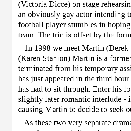
(Victoria Dicce) on stage rehearsin
an obviously gay actor intending t
football player stumbles in hoping 
team. The trio is offset by the form
1n 1998 we meet Martin (Derek 
(Karen Stanion) Martin is a forme
terminated from his temporary ass
has just appeared in the third hou
has had to sit through. Enter his 
slightly later romantic interlude - 
causing Martin to decide to seek o
As these two very separate drama