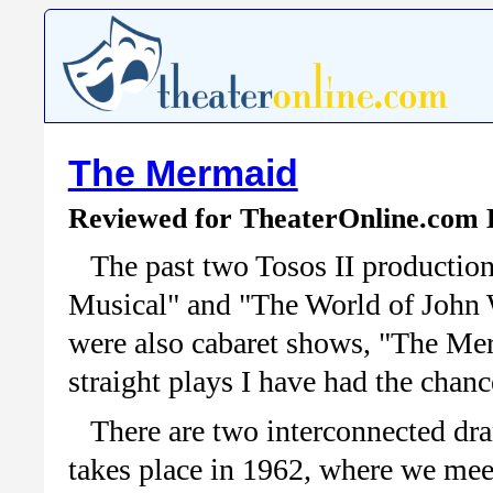
The Mermaid
Reviewed for TheaterOnline.com 
The past two Tosos II productio
Musical" and "The World of John W
were also cabaret shows, "The Merm
straight plays I have had the chanc
There are two interconnected dr
takes place in 1962, where we meet 