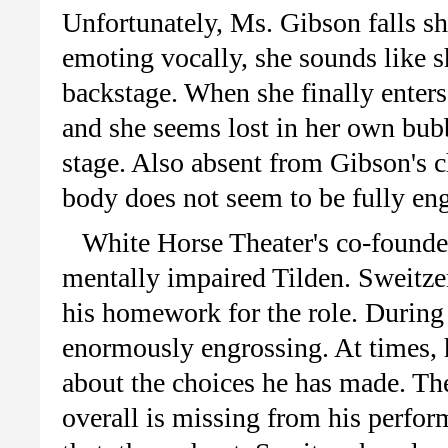
Unfortunately, Ms. Gibson falls s
emoting vocally, she sounds like s
backstage. When she finally enters
and she seems lost in her own bubb
stage. Also absent from Gibson's c
body does not seem to be fully en
White Horse Theater's co-founder
mentally impaired Tilden. Sweitzer
his homework for the role. During 
enormously engrossing. At times, 
about the choices he has made. The
overall is missing from his perform