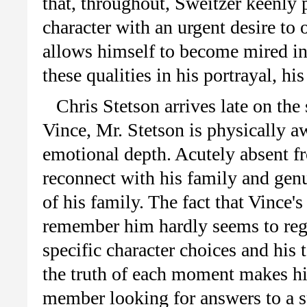
that, throughout, Sweitzer keenly p
character with an urgent desire to 
allows himself to become mired in 
these qualities in his portrayal, 
Chris Stetson arrives late on the
Vince, Mr. Stetson is physically a
emotional depth. Acutely absent fr
reconnect with his family and genu
of his family. The fact that Vince'
remember him hardly seems to regi
specific character choices and his 
the truth of each moment makes hi
member looking for answers to a spi