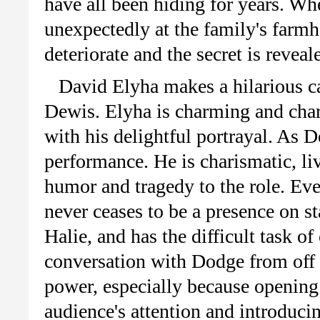
have all been hiding for years. Wh
unexpectedly at the family's farmho
deteriorate and the secret is reveal
David Elyha makes a hilarious ca
Dewis. Elyha is charming and char
with his delightful portrayal. As 
performance. He is charismatic, li
humor and tragedy to the role. Ev
never ceases to be a presence on s
Halie, and has the difficult task o
conversation with Dodge from off 
power, especially because opening 
audience's attention and introducin