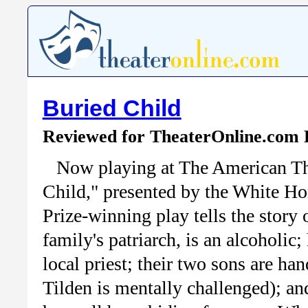
Buried Child
Reviewed for TheaterOnline.com
Now playing at The American The
Child," presented by the White Ho
Prize-winning play tells the story
family's patriarch, is an alcoholic;
local priest; their two sons are h
Tilden is mentally challenged); an