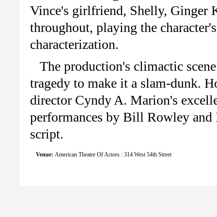
Vince's girlfriend, Shelly, Ginger
throughout, playing the character's
characterization.
The production's climactic scene
tragedy to make it a slam-dunk. Ho
director Cyndy A. Marion's excelle
performances by Bill Rowley and 
script.
Venue:
American Theatre Of Actors : 314 West 54th Street