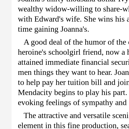
wealthy widow-willing to share-wh
with Edward's wife. She wins his af
time gaining Joanna's.
A good deal of the humor of the
heroine's schoolgirl friend, now a
attained immediate financial securi
men things they want to hear. Joan
to help pay her tuition bill and joi
Mendacity begins to play his part
evoking feelings of sympathy and a
The attractive and versatile scen
element in this fine production, s