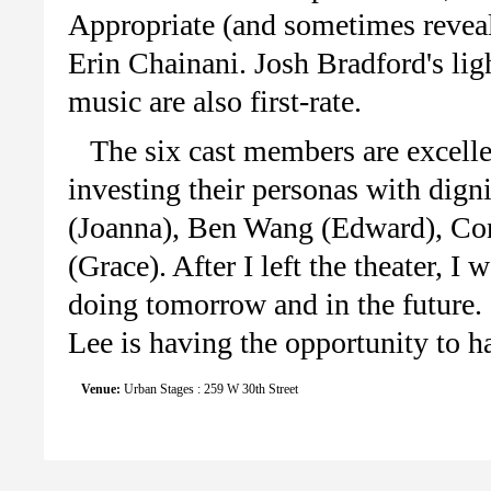
Appropriate (and sometimes revea
Erin Chainani. Josh Bradford's li
music are also first-rate.
The six cast members are excelle
investing their personas with di
(Joanna), Ben Wang (Edward), Co
(Grace). After I left the theater, 
doing tomorrow and in the future. 
Lee is having the opportunity to h
Venue:
Urban Stages : 259 W 30th Street