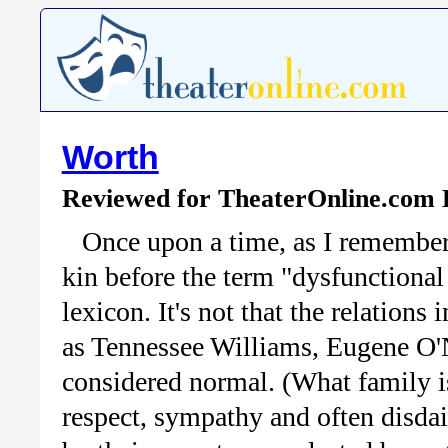
Worth
Reviewed for TheaterOnline.com
Once upon a time, as I remember
kin before the term "dysfunctional
lexicon. It's not that the relation
as Tennessee Williams, Eugene O'N
considered normal. (What family i
respect, sympathy and often disda