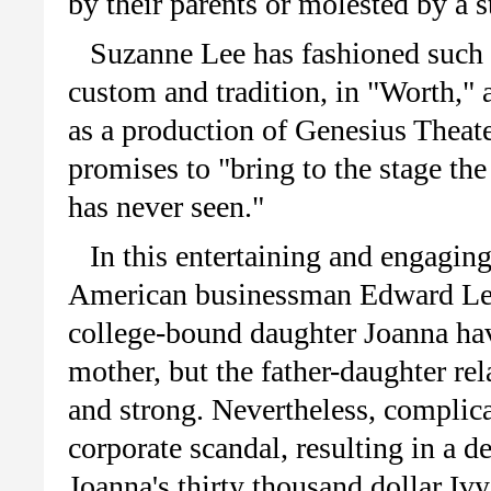
by their parents or molested by a st
Suzanne Lee has fashioned such 
custom and tradition, in "Worth," 
as a production of Genesius Thea
promises to "bring to the stage th
has never seen."
In this entertaining and engagin
American businessman Edward Lee 
college-bound daughter Joanna have
mother, but the father-daughter rel
and strong. Nevertheless, complica
corporate scandal, resulting in a d
Joanna's thirty thousand dollar Iv