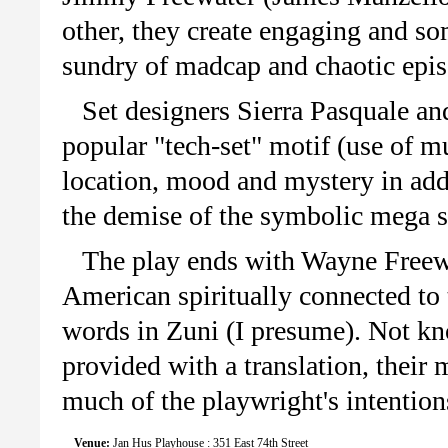
other, they create engaging and s
sundry of madcap and chaotic epis
Set designers Sierra Pasquale an
popular "tech-set" motif (use of mu
location, mood and mystery in addi
the demise of the symbolic mega s
The play ends with Wayne Freewa
American spiritually connected to 
words in Zuni (I presume). Not kn
provided with a translation, their
much of the playwright's intention
Venue:
Jan Hus Playhouse : 351 East 74th Street