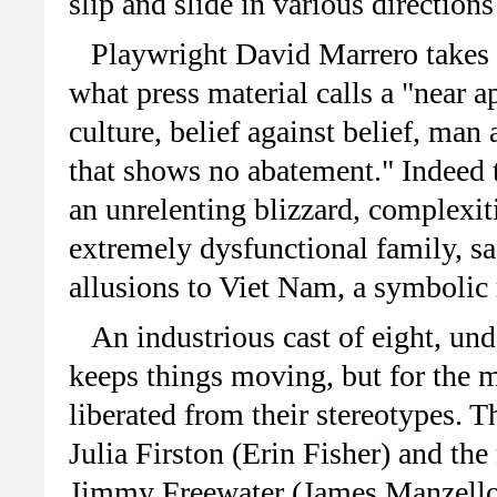
slip and slide in various direction
Playwright David Marrero takes o
what press material calls a "near a
culture, belief against belief, ma
that shows no abatement." Indeed t
an unrelenting blizzard, complexiti
extremely dysfunctional family, sac
allusions to Viet Nam, a symbolic
An industrious cast of eight, und
keeps things moving, but for the m
liberated from their stereotypes. T
Julia Firston (Erin Fisher) and th
Jimmy Freewater (James Manzello)