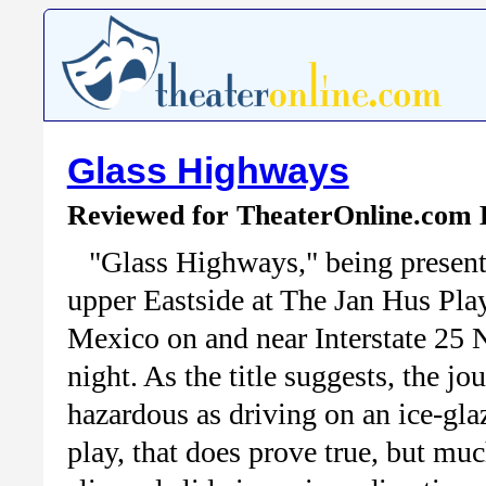
Glass Highways
Reviewed for TheaterOnline.com
"Glass Highways," being present
upper Eastside at The Jan Hus Pla
Mexico on and near Interstate 25 N
night. As the title suggests, the j
hazardous as driving on an ice-gla
play, that does prove true, but muc