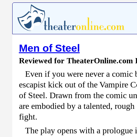
Men of Steel
Reviewed for TheaterOnline.com 
Even if you were never a comic 
escapist kick out of the Vampire
of Steel. Drawn from the comic uni
are embodied by a talented, rough 
fight.
The play opens with a prologue 