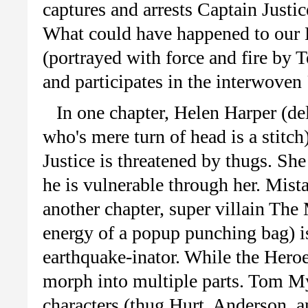
captures and arrests Captain Just
What could have happened to our
(portrayed with force and fire by 
and participates in the interwoven 
In one chapter, Helen Harper (d
who's mere turn of head is a stitch
Justice is threatened by thugs. She 
he is vulnerable through her. Mist
another chapter, super villain The
energy of a popup punching bag) is
earthquake-inator. While the Heroe
morph into multiple parts. Tom My
characters (thug Hurt, Anderson, an