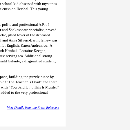
gh school kid obsessed with mysteries
et crush on Hershal. This young
s polite and professional A.P. of
er and Shakespeare specialist, proved
tic, jilted lover of the deceased.
cipal and Anna Silvers-Bartholemew was
P. for English, Karen Andronico. A
uth Hershal. Lorraine Keegan,
ust serving tea. Additional strong
rald Galante, a disgruntled student,
 pace, building the puzzle piece by
on of “The Teacher Is Dead” and their
ith “You Said It . . . This Is Murder.”
 added to the very professional
View Details from the Press Release »