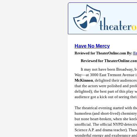
Have No Mercy
Reviewed for TheaterOnline.com By:
F
Reviewed for TheaterOnline.co
It may not have been Broadway, bu
Way—at 3000 East Tremont Avenue in t
McKinnon
, delighted their audience
that the actors were polished and pro
delighted); the best part of this play
audience got a kick out of seeing thei
The theatrical evening started with th
humorless (and short-lived) chemistry
but none heart-broken, when she keele
unofficial. The official NYPD detect
Science A.P. and drama teacher). The
wonderful energy and exuberance and 