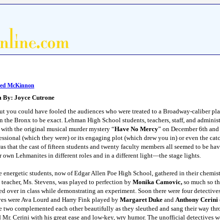
red McKinnon
m By: Joyce Cutrone
t you could have fooled the audiences who were treated to a Broadway-caliber play
he Bronx to be exact. Lehman High School students, teachers, staff, and administr
s with the original musical murder mystery “
Have No Mercy
” on December 6th and 
fessional (which they were) or its engaging plot (which drew you in) or even the ca
 was that the cast of fifteen students and twenty faculty members all seemed to be hav
r own Lehmanites in different roles and in a different light—the stage lights.
e energetic students, now of Edgar Allen Poe High School, gathered in their chemistr
 teacher, Ms. Stevens, was played to perfection by
Monika Camovic,
so much so tha
d over in class while demonstrating an experiment. Soon there were four detective
ives were Ava Lourd
and Harry Fink played by
Margaret Duke
and
Anthony Cerini
se two complemented each other beautifully as they sleuthed and sang their way t
Mr. Cerini with his great ease and low-key, wry humor. The unofficial detectives 