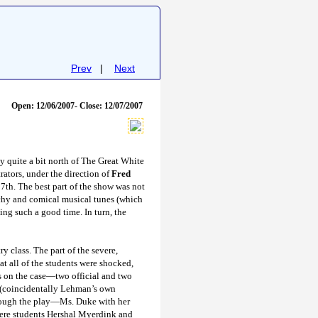
Prev
|
Next
Open: 12/06/2007- Close: 12/07/2007
 quite a bit north of The Great White
ators, under the direction of
Fred
7th. The best part of the show was not
tchy and comical musical tunes (which
ing such a good time. In turn, the
y class. The part of the severe,
t all of the students were shocked,
s on the case—two official and two
(coincidentally Lehman’s own
hrough the play—Ms. Duke with her
were students Hershal Myerdink
and