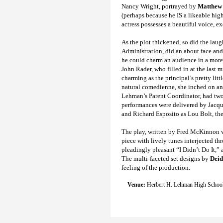
Nancy Wright, portrayed by
Matthew
(perhaps because he IS a likeable high
actress possesses a beautiful voice, e
As the plot thickened, so did the laugh
Administration, did an about face and
he could charm an audience in a more “
John Rader, who filled in at the last 
charming as the principal’s pretty li
natural comedienne, she inched on an
Lehman’s Parent Coordinator, had two s
performances were delivered by Jacque
and Richard Esposito as Lou Bolt, the
The play, written by Fred McKinnon 
piece with lively tunes interjected th
pleadingly pleasant “I Didn’t Do It,” 
The multi-faceted set designs by
Deid
feeling of the production.
Venue:
Herbert H. Lehman High School