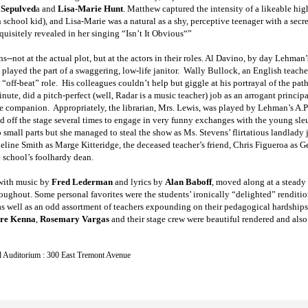
 Sepulved
a and
Lisa-Marie Hunt
. Matthew captured the intensity of a likeable hi
 school kid), and Lisa-Marie was a natural as a shy, perceptive teenager with a secr
xquisitely revealed in her singing “Isn’t It Obvious“”
s--not at the actual plot, but at the actors in their roles. Al Davino, by day Lehman’
 played the part of a swaggering, low-life janitor. Wally Bullock, an English teach
off-beat” role. His colleagues couldn’t help but giggle at his portrayal of the pathe
minute, did a pitch-perfect (well, Radar is a music teacher) job as an arrogant prin
ttle companion. Appropriately, the librarian, Mrs. Lewis, was played by Lehman’s A.
d off the stage several times to engage in very funny exchanges with the young sle
mall parts but she managed to steal the show as Ms. Stevens’ flirtatious landlady j
line Smith as Marge Kitteridge, the deceased teacher’s friend, Chris Figueroa as Ge
 school’s foolhardy dean.
with music by
Fred Lederman
and lyrics by
Alan Baboff
, moved along at a steady
roughout. Some personal favorites were the students’ ironically “delighted” renditi
as well as an odd assortment of teachers expounding on their pedagogical hardships w
re Kenna
,
Rosemary Vargas
and their stage crew were beautiful rendered and also
 Auditorium : 300 East Tremont Avenue