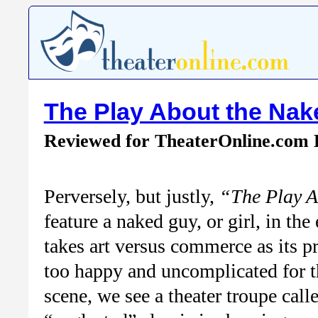
The Play About the Na
Reviewed for TheaterOnline.com
Perversely, but justly,
“The Play A
feature a naked guy, or girl, in the
takes art versus commerce as its pr
too happy and uncomplicated for the
scene, we see a theater troupe call