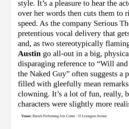
style. It’s a pleasure to hear the a
over her words then cuts them to r
speed. As the company Serious Th
pretentious vocal delivery that get
and, as two stereotypically flami
Austin
go all-out in a big, physica
disparaging reference to “Will and
the Naked Guy” often suggests a pa
filled with gleefully mean remarks
clowning. It’s a lot of fun, really, b
characters were slightly more realis
Venue:
Baruch Performing Arts Center : 55 Lexington Avenue