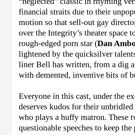
“neglected” classic in rhyming ver
financial straits due to their unpop
motion so that sell-out gay directo
over the Integrity’s theater space t
rough-edged porn star (
Dan Ambo
lightened by the quicksilver talent
liner Bell has written, from a dig 
with demented, inventive bits of b
Everyone in this cast, under the ex
deserves kudos for their unbridled
who plays a huffy matron. These t
questionable speeches to keep the 