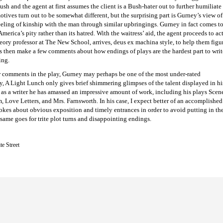
ush and the agent at first assumes the client is a Bush-hater out to further humiliate 
otives turn out to be somewhat different, but the surprising part is Gurney’s view 
eeling of kinship with the man through similar upbringings. Gurney in fact comes t
erica’s pity rather than its hatred. With the waitress’ aid, the agent proceeds to act
eory professor at The New School, arrives, deus ex machina style, to help them figur
 then make a few comments about how endings of plays are the hardest part to write,
ing.
r comments in the play, Gurney may perhaps be one of the most under-rated
ly, A Light Lunch only gives brief shimmering glimpses of the talent displayed in hi
rs as a writer he has amassed an impressive amount of work, including his plays Scen
Love Letters, and Mrs. Farnsworth. In his case, I expect better of an accomplished
okes about obvious exposition and timely entrances in order to avoid putting in th
same goes for trite plot turns and disappointing endings.
te Street