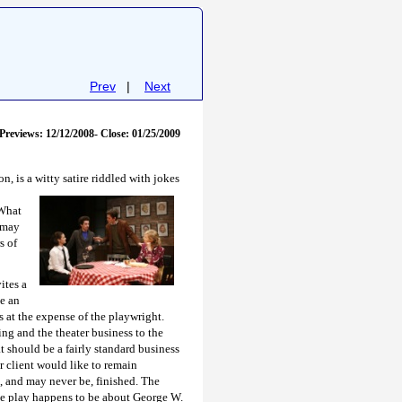
Prev
|
Next
Previews: 12/12/2008- Close: 01/25/2009
, is a witty satire riddled with
jokes
 What
t may
s of
ites a
be an
 at the expense of the playwright.
ng and the theater business to the
t should be a fairly standard business
 client would like to remain
t, and may never be, finished. The
he play happens to be about George W.