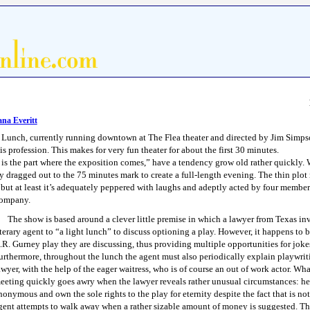
na Everitt
 Lunch, currently running downtown at The Flea theater and directed by Jim Simpson
s profession. This makes for very fun theater for about the first 30 minutes.
s is the part where the exposition comes,” have a tendency grow old rather quickly.
ly dragged out to the 75 minutes mark to create a full-length evening. The thin plo
 but at least it’s adequately peppered with laughs and adeptly acted by four member
company.
The show is based around a clever little premise in which a lawyer from Texas inv
iterary agent to “a light lunch” to discuss optioning a play. However, it happens to 
.R. Gurney play they are discussing, thus providing multiple opportunities for jokes
urthermore, throughout the lunch the agent must also periodically explain playwriti
awyer, with the help of the eager waitress, who is of course an out of work actor. Wha
eeting quickly goes awry when the lawyer reveals rather unusual circumstances: her
nonymous and own the sole rights to the play for eternity despite the fact that is no
gent attempts to walk away when a rather sizable amount of money is suggested. T