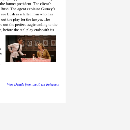
the former president. The client’s
of Bush. The agent explains Gurney’s
o see Bush as a fallen man who has
 out the play for the lawyer. The
e out the perfect tragic ending to the
 before the real play ends with its
s
es
e
View Details from the Press Release »