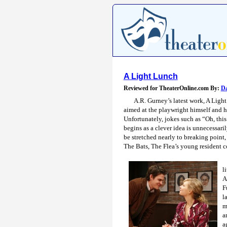
A Light Lunch
Reviewed for TheaterOnline.com By:
Da
A.R. Gurney’s latest work, A Light
aimed at the playwright himself and hi
Unfortunately, jokes such as “Oh, thi
begins as a clever idea is unnecessari
be stretched nearly to breaking point,
The Bats, The Flea’s young resident 
l
A
F
l
m
a
a