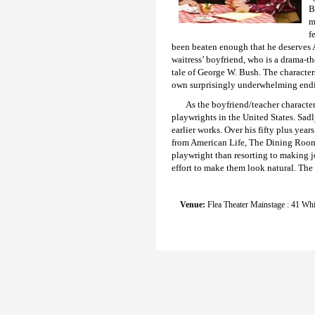
B
m
f
been beaten enough that he deserves Am
waitress’ boyfriend, who is a drama-th
tale of George W. Bush. The characters
own surprisingly underwhelming end
As the boyfriend/teacher characte
playwrights in the United States. Sad
earlier works. Over his fifty plus yea
from American Life, The Dining Room, 
playwright than resorting to making j
effort to make them look natural. The 
Venue:
Flea Theater Mainstage : 41 Whi