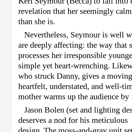
Keri Seymour (Becca) to fall into 
revelation that her seemingly cal
than she is.
Nevertheless, Seymour is well w
are deeply affecting: the way that 
processes her irresponsible younger
simple yet heart-wrenching. Likewi
who struck Danny, gives a moving 
heartfelt, understated, and well-t
mother warms up the audience by f
Jason Bolen (set and lighting de
deserves a nod for his meticulous
design. The moss-and-gray unit se