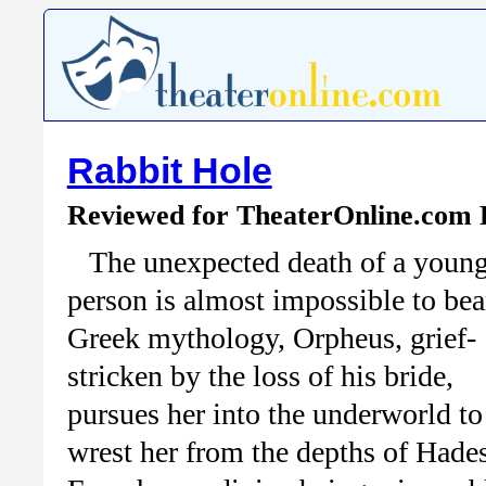
Rabbit Hole
Reviewed for TheaterOnline.com
The unexpected death of a youn
person is almost impossible to bear
Greek mythology, Orpheus, grief-
stricken by the loss of his bride,
pursues her into the underworld to
wrest her from the depths of Hades