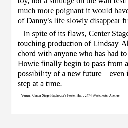
toy, nor a smudge on the wall testi
much more poignant it would have 
of Danny's life slowly disappear f
In spite of its flaws, Center S
touching production of Lindsay-Ab
chord with anyone who has had to
Howie finally begin to pass from a
possibility of a new future – even 
step at a time.
Venue:
Center Stage Playhouse's Foster Hall : 2474 Westchester Avenue