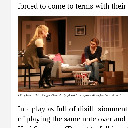
forced to come to terms with their 
Jeffrey Cole ©2025 Maggie Alexander (Izzy) and Keri Seymour (Becca) in Act 1, Scene 1
In a play as full of disillusionmen
of playing the same note over and 