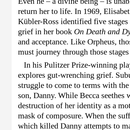
Even he – a divine being – is unab
return her to life. In 1969, Elisabe
Kübler-Ross identified five stages
grief in her book
On Death and Dy
and acceptance. Like Orpheus, thos
must journey through those stages 
In his Pulitzer Prize-winning pl
explores gut-wrenching grief. Su
struggle to come to terms with the 
son, Danny. While Becca seethes wi
destruction of her identity as a mo
mask of composure. When the suffe
which killed Danny attempts to ma