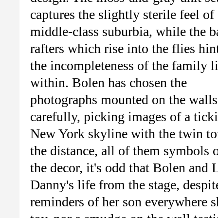
captures the slightly sterile feel of
middle-class suburbia, while the b
rafters which rise into the flies hin
the incompleteness of the family l
within. Bolen has chosen the
photographs mounted on the walls
carefully, picking images of a tickin
New York skyline with the twin tow
the distance, all of them symbols 
the decor, it's odd that Bolen and
Danny's life from the stage, despit
reminders of her son everywhere sh