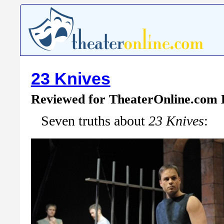
23 Knives
Reviewed for TheaterOnline.com
Seven truths about
23 Knives
: