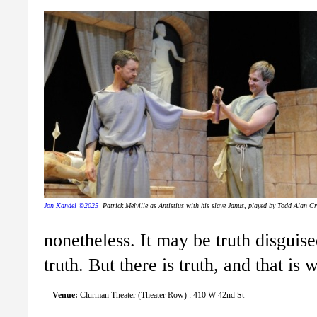
Jon Kandel ©2025
Patrick Melville as Antistius with his slave Janus, played by Todd Alan C
nonetheless. It may be truth disguised
truth. But there is truth, and that i
Venue:
Clurman Theater (Theater Row) : 410 W 42nd St