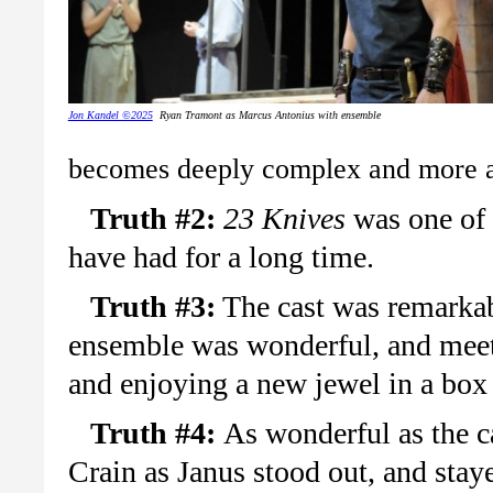
Jon Kandel ©2025
Ryan Tramont as Marcus Antonius with ensemble
becomes deeply complex and more an
Truth #2:
23 Knives
was one of m
have had for a long time.
Truth #3:
The cast was remarkab
ensemble was wonderful, and meeti
and enjoying a new jewel in a box
Truth #4:
As wonderful as the c
Crain as Janus stood out, and staye