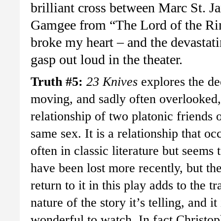
brilliant cross between Marc St.
Gamgee from “The Lord of the Rin
broke my heart – and the devastat
gasp out loud in the theater.
Truth #5:
23 Knives
explores the de
moving, and sadly often overlooked,
relationship of two platonic friends o
same sex. It is a relationship that oc
often in classic literature but seems 
have been lost more recently, but th
return to it in this play adds to the tr
nature of the story it’s telling, and it 
wonderful to watch. In fact Christop