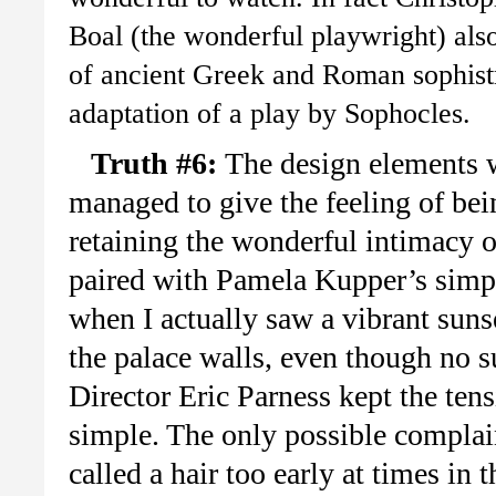
Boal (the wonderful playwright) als
of ancient Greek and Roman sophistry
adaptation of a play by Sophocles.
Truth #6:
The design elements w
managed to give the feeling of be
retaining the wonderful intimacy o
paired with Pamela Kupper’s simpl
when I actually saw a vibrant suns
the palace walls, even though no s
Director Eric Parness kept the ten
simple. The only possible complai
called a hair too early at times in 