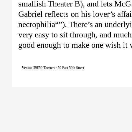
smallish Theater B), and lets McG
Gabriel reflects on his lover’s affa
necrophilia“”). There’s an underly
very easy to sit through, and much o
good enough to make one wish it w
Venue:
59E59 Theaters : 59 East 59th Street