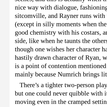
nice way with dialogue, fashioning
sitcomville, and Rayner runs with 
(except in silly moments when the 
good chemistry with his costars, an
side, like when he taunts the other
though one wishes her character ha
hastily drawn character of Ryan, w
is a point of contention mentioned 
mainly because Numrich brings litt
There’s a tighter two-person play
but one could never quibble with i
moving even in the cramped settin