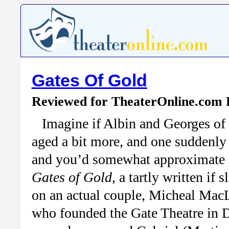
Gates Of Gold
Reviewed for TheaterOnline.com
Imagine if Albin and Georges of
aged a bit more, and one suddenly 
and you’d somewhat approximate 
Gates of Gold
, a tartly written i
on an actual couple, Micheal Mac
who founded the Gate Theatre in Du