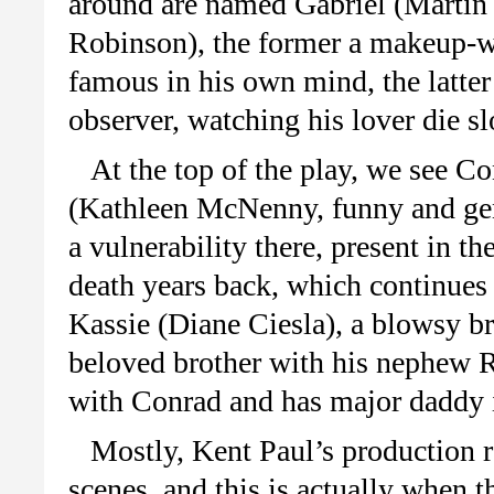
around are named Gabriel (Martin
Robinson), the former a makeup-w
famous in his own mind, the latter
observer, watching his lover die s
At the top of the play, we see Co
(Kathleen McNenny, funny and genu
a vulnerability there, present in t
death years back, which continues 
Kassie (Diane Ciesla), a blowsy bro
beloved brother with his nephew R
with Conrad and has major daddy 
Mostly, Kent Paul’s production
scenes, and this is actually when t