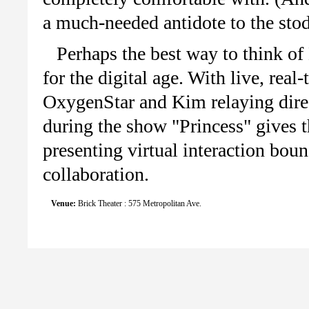
a much-needed antidote to the stod
Perhaps the best way to think of
for the digital age. With live, re
OxygenStar and Kim relaying direct
during the show "Princess" gives th
presenting virtual interaction bou
collaboration.
Venue:
Brick Theater : 575 Metropolitan Ave.