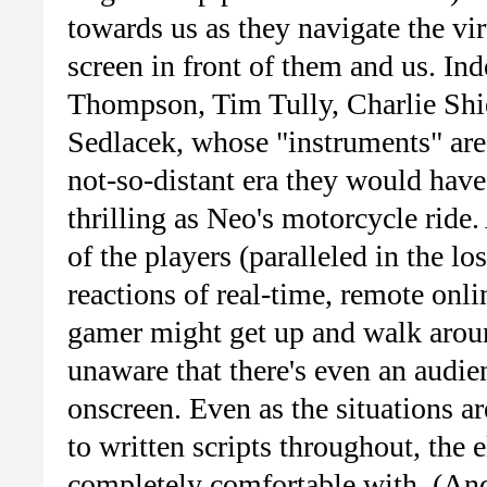
towards us as they navigate the vir
screen in front of them and us. Ind
Thompson, Tim Tully, Charlie Sh
Sedlacek, whose "instruments" are
not-so-distant era they would have
thrilling as Neo's motorcycle ride.
of the players (paralleled in the lo
reactions of real-time, remote onl
gamer might get up and walk aroun
unaware that there's even an audien
onscreen. Even as the situations a
to written scripts throughout, the 
completely comfortable with. (And