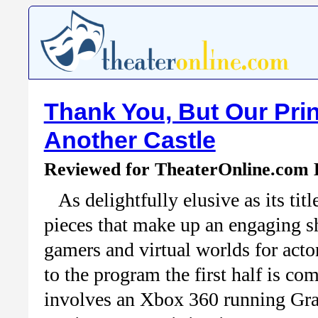
Thank You, But Our Prin
Another Castle
Reviewed for TheaterOnline.com
As delightfully elusive as its ti
pieces that make up an engaging s
gamers and virtual worlds for acto
to the program the first half is co
involves an Xbox 360 running Gra