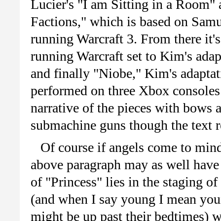
Lucier's "I am Sitting in a Room"
Factions," which is based on Samu
running Warcraft 3. From there it'
running Warcraft set to Kim's ad
and finally "Niobe," Kim's adapta
performed on three Xbox consoles 
narrative of the pieces with bows 
submachine guns though the text r
Of course if angels come to mind
above paragraph may as well have 
of "Princess" lies in the staging o
(and when I say young I mean youn
might be up past their bedtimes) w