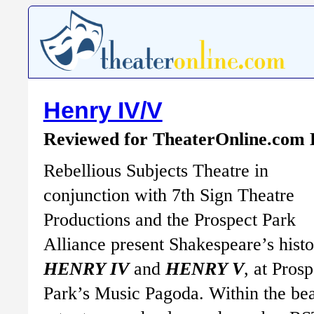
Henry IV/V
Reviewed for TheaterOnline.com
Rebellious Subjects Theatre in
conjunction with 7th Sign Theatre
Productions and the Prospect Park
Alliance present Shakespeare’s histo
HENRY IV
and
HENRY V
, at Prosp
Park’s Music Pagoda. Within the be