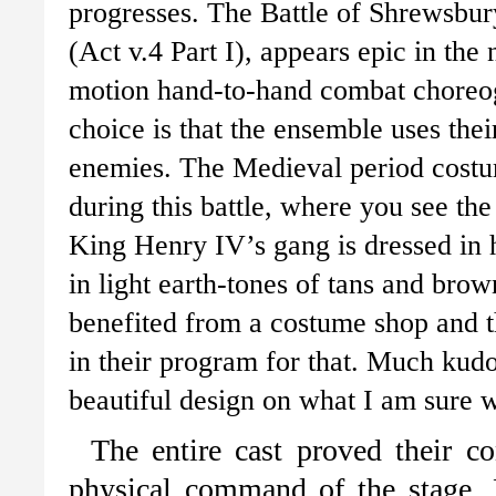
progresses. The Battle of Shrewsbur
(Act v.4 Part I), appears epic in th
motion hand-to-hand combat choreo
choice is that the ensemble uses the
enemies. The Medieval period costum
during this battle, where you see the 
King Henry IV’s gang is dressed in h
in light earth-tones of tans and brown
benefited from a costume shop and t
in their program for that. Much kudo
beautiful design on what I am sure
The entire cast proved their c
physical command of the stage. 