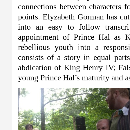
connections between characters fo
points. Elyzabeth Gorman has cut 
into an easy to follow transcr
appointment of Prince Hal as 
rebellious youth into a respons
consists of a story in equal par
abdication of King Henry IV; Fals
young Prince Hal’s maturity and as