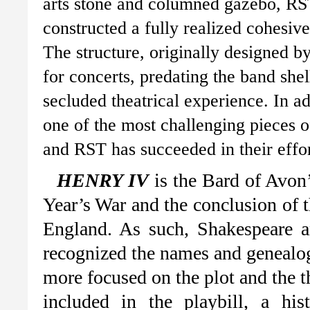
arts stone and columned gazebo, RS
constructed a fully realized cohesive
The structure, originally designed 
for concerts, predating the band shell
secluded theatrical experience. In add
one of the most challenging pieces 
and RST has succeeded in their effor
HENRY IV
is the Bard of Avon’
Year’s War and the conclusion of 
England. As such, Shakespeare a
recognized the names and genealog
more focused on the plot and the t
included in the playbill, a hi