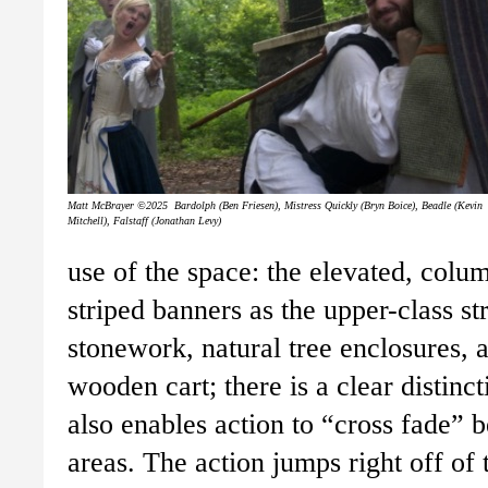
Matt McBrayer ©2025 Bardolph (Ben Friesen), Mistress Quickly (Bryn Boice), Beadle (Kevin
Mitchell), Falstaff (Jonathan Levy)
use of the space: the elevated, colu
striped banners as the upper-class st
stonework, natural tree enclosures, 
wooden cart; there is a clear distinc
also enables action to “cross fade”
areas. The action jumps right off of 