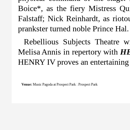
Boice*, as the fiery Mistress Qu
Falstaff; Nick Reinhardt, as rio
prankster turned noble Prince Hal.
Rebellious Subjects Theatre w
Melisa Annis in repertory with
HE
HENRY IV proves an entertaining s
Venue:
Music Pagoda at Prospect Park : Prospect Park