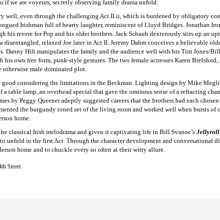
as if we are voyeurs, secretly observing family drama unfold.
ry well, even through the challenging Act II.ii, which is burdened by obligatory co
ngued Irishman full of hearty laughter, reminiscent of Lloyd Bridges. Jonathan Iro
h his revere for Pop and his older brothers. Jack Schaub dexterously stirs up an up
th a disentangled, relaxed Joe later in Act II. Jeremy Dahm conceives a believable ol
s. Danny Hilt manipulates the family and the audience well with his Tim Jones/Bill
h his own free form, punk-style gestures. The two female actresses Karen Brelsford, 
e otherwise male dominated plot.
 good considering the limitations in the Beckman. Lighting design by Mike Megliol
 a table lamp, an overhead special that gave the ominous sense of a refracting chan
mes by Peggy Queener adeptly suggested careers that the brothers had each chosen 
imented the burgundy toned set of the living room and worked well when bursts of 
derson home.
he classical Irish melodrama and given it captivating life in Bill Svanoe’s
Jellyrol
 to unfold in the first Act. Through the character development and conversational d
erson home and to chuckle every so often at their witty allure.
th Street