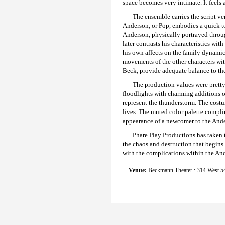
space becomes very intimate. It feels 
The ensemble carries the script ve
Anderson, or Pop, embodies a quick to
Anderson, physically portrayed throug
later contrasts his characteristics wi
his own affects on the family dynamic
movements of the other characters wit
Beck, provide adequate balance to th
The production values were pretty
floodlights with charming additions of
represent the thunderstorm. The costu
lives. The muted color palette compl
appearance of a newcomer to the An
Phare Play Productions has taken t
the chaos and destruction that begins
with the complications within the And
Venue:
Beckmann Theater : 314 West 54