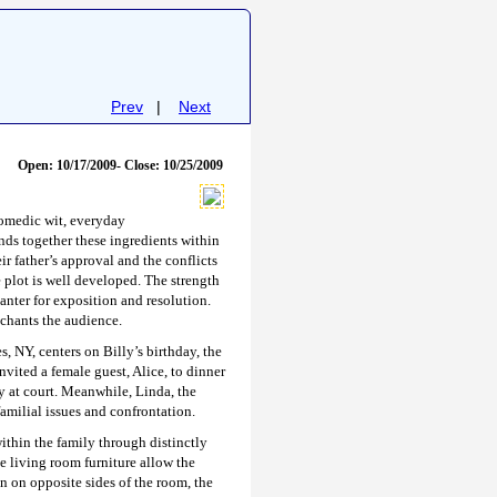
Prev
|
Next
Open: 10/17/2009- Close: 10/25/2009
comedic wit, everyday
nds together these ingredients within
r father’s approval and the conflicts
e plot is well developed. The strength
banter for exposition and resolution.
chants the audience.
 NY, centers on Billy’s birthday, the
nvited a female guest, Alice, to dinner
ay at court. Meanwhile, Linda, the
familial issues and confrontation.
within the family through distinctly
he living room furniture allow the
n on opposite sides of the room, the