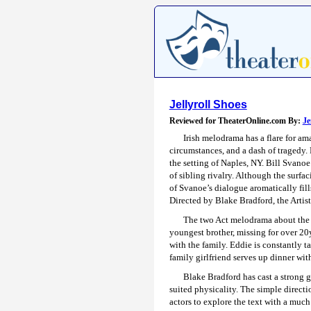
Jellyroll Shoes
Reviewed for TheaterOnline.com By:
Je
Irish melodrama has a flare for a
circumstances, and a dash of tragedy.
the setting of Naples, NY. Bill Svanoe
of sibling rivalry. Although the surfac
of Svanoe’s dialogue aromatically fills
Directed by Blake Bradford, the Artis
The two Act melodrama about the A
youngest brother, missing for over 20y
with the family. Eddie is constantly t
family girlfriend serves up dinner with
Blake Bradford has cast a strong g
suited physicality. The simple directi
actors to explore the text with a muc