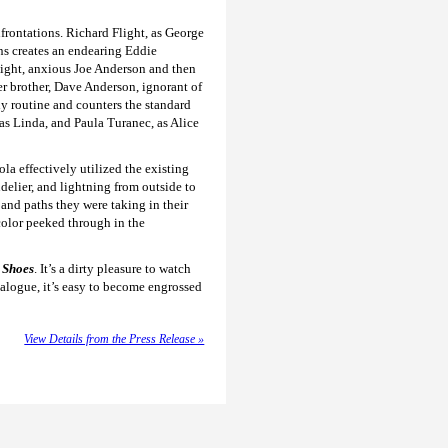
nfrontations. Richard Flight, as George
ns creates an endearing Eddie
tight, anxious Joe Anderson and then
der brother, Dave Anderson, ignorant of
y routine and counters the standard
as Linda, and Paula Turanec, as Alice
a effectively utilized the existing
delier, and lightning from outside to
and paths they were taking in their
color peeked through in the
l Sho
es
. It’s a dirty pleasure to watch
ialogue, it’s easy to become engrossed
View Details from the Press Release »