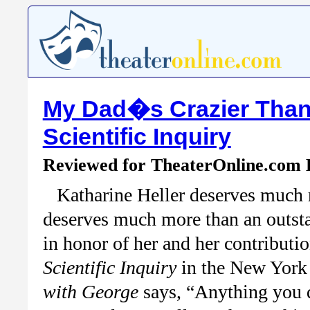
My Dad�s Crazier Than
Scientific Inquiry
Reviewed for TheaterOnline.com
Katharine Heller deserves much 
deserves much more than an outsta
in honor of her and her contributi
Scientific Inquiry
in the New York
with George
says, “Anything you d