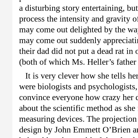
a disturbing story entertaining, bu
process the intensity and gravity 
may come out delighted by the way 
may come out suddenly appreciating 
their dad did not put a dead rat in
(both of which Ms. Heller’s father 
It is very clever how she tells he
were biologists and psychologists, 
convince everyone how crazy her da
about the scientific method as she
measuring devices. The projection
design by John Emmett O’Brien are