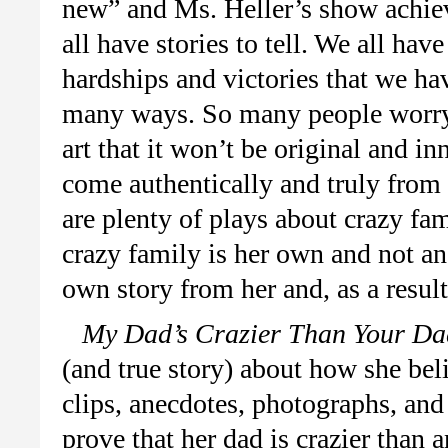
new” and Ms. Heller’s show achiev
all have stories to tell. We all ha
hardships and victories that we hav
many ways. So many people worry w
art that it won’t be original and in
come authentically and truly from 
are plenty of plays about crazy fam
crazy family is her own and not an 
own story from her and, as a result
My Dad’s Crazier Than Your Da
(and true story) about how she bel
clips, anecdotes, photographs, and 
prove that her dad is crazier than