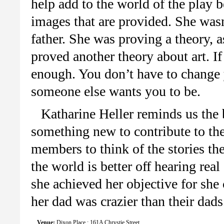
help add to the world of the play b
images that are provided. She wasn’
father. She was proving a theory, a
proved another theory about art. If
enough. You don’t have to change y
someone else wants you to be.
Katharine Heller reminds us the b
something new to contribute to the 
members to think of the stories th
the world is better off hearing rea
she achieved her objective for she
her dad was crazier than their dads
Venue:
Dixon Place : 161A Chrystie Street