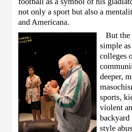
football as a symbol of his gladiat
not only a sport but also a mental
and Americana.
But the 
simple as
colleges o
community
deeper, m
masochism
sports, ki
violent a
backyard 
style abu