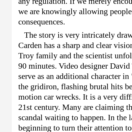
any regulation. If we merely encour
we are knowingly allowing people 
consequences.
The story is very intricately dr
Carden
has a sharp and clear vision
Troy family and the scientist unfo
90 minutes. Video designer David
serve as an additional character i
the gridiron, flashing brutal hits 
motion car wrecks. It is a very dif
21st
century. Many are claiming tha
scandal waiting to happen. In the 
beginning to turn their attention t