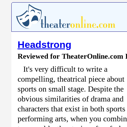
Headstrong
Reviewed for TheaterOnline.com
It's very difficult to write a
compelling, theatrical piece about
sports on small stage. Despite the
obvious similarities of drama and
characters that exist in both sports
performing arts, when you combin