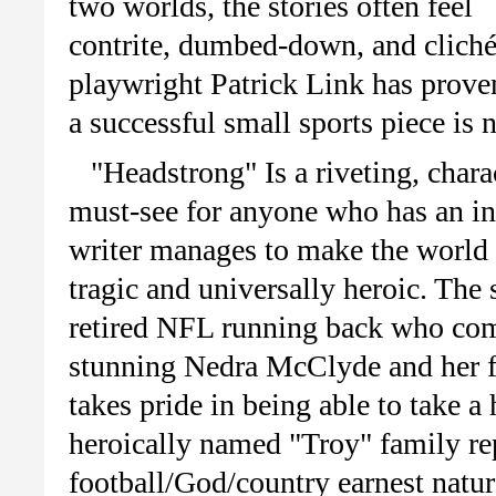
two worlds, the stories often feel
contrite,
dumbed-down
, and
clich
playwright Patrick Link has prove
a successful small sports piece is 
"Headstrong" Is a riveting, chara
must-see for anyone who has an in
writer manages to make the world o
tragic and universally heroic. The 
retired NFL running back who com
stunning
Nedra
McClyde
and her f
takes pride in being able to take a
heroically named "Troy" family re
football/God/country earnest nature