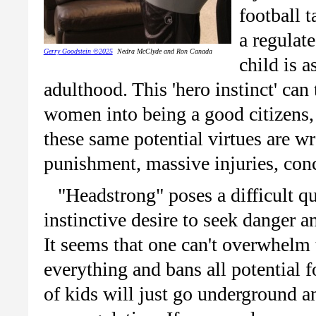
football t
a regulat
Gerry Goodstein ©2025
Nedra McClyde and Ron Canada
child is 
adulthood. This 'hero instinct' ca
women into being a good citizens, 
these same potential virtues are w
punishment, massive injuries, con
"Headstrong" poses a difficult q
instinctive desire to seek danger 
It seems that one can't overwhelm t
everything and bans all potential 
of kids will just go underground a