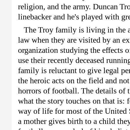
religion, and the army. Duncan Tro
linebacker and he's played with g
The Troy family is living in the a
law when they are visited by an ex
organization studying the effects 
use their recently deceased running
family is reluctant to give legal 
the heroic acts on the field and no
horrors of football. The details of 
what the story touches on that is: f
way of life for most of the United
a mother gives birth to a child th