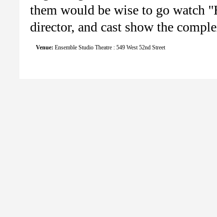
them would be wise to go watch "H
director, and cast show the complex
Venue:
Ensemble Studio Theatre : 549 West 52nd Street