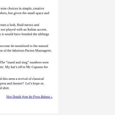
ise choices in simple, creative
ers, but given the small space and
sses a lush, fluid mezzo and
not played with an Italian accent,
nk it would have bonded the siblings
become de-sensitized to the natural
ton of the fabulous Pacien Mazzagetti,
. The “stand and sing” numbers were
ic. My hat’s off to Mr. Capasso for
 this stem a revival of classical
opera and theater? Let’s hope so.
 shirt.
View Details from the Press Release »