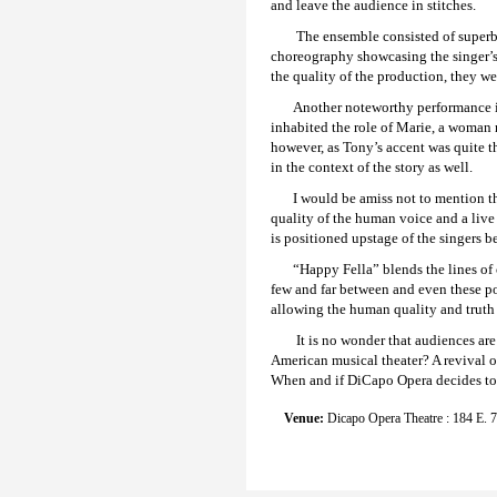
and leave the audience in stitches.
The ensemble consisted of superb 
choreography showcasing the singer’s
the quality of the production, they we
Another noteworthy performance in
inhabited the role of Marie, a woman 
however, as Tony’s accent was quite th
in the context of the story as well.
I would be amiss not to mention t
quality of the human voice and a live 
is positioned upstage of the singers b
“Happy Fella” blends the lines of
few and far between and even these po
allowing the human quality and truth o
It is no wonder that audiences ar
American musical theater? A revival o
When and if DiCapo Opera decides to re
Venue:
Dicapo Opera Theatre : 184 E. 7