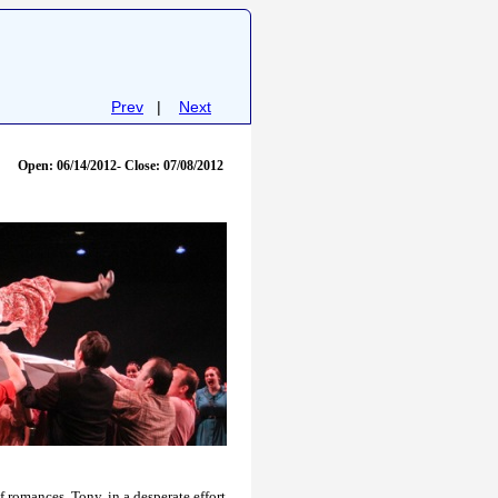
Prev
|
Next
Open: 06/14/2012- Close: 07/08/2012
f romances, Tony, in a desperate effort