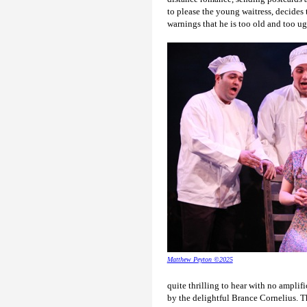
to please the young waitress, decides
warnings that he is too old and too ug
Matthew Peyton ©2025
quite thrilling to hear with no amplif
by the delightful Brance Cornelius. T