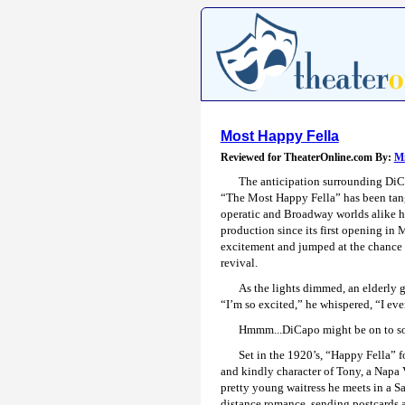
Most Happy Fella
Reviewed for TheaterOnline.com By:
Mi
The anticipation surrounding DiC
“The Most Happy Fella” has been tang
operatic and Broadway worlds alike ha
production since its first opening in
excitement and jumped at the chance to
revival.
As the lights dimmed, an elderly g
“I’m so excited,” he whispered, “I ev
Hmmm...DiCapo might be on to so
Set in the 1920’s, “Happy Fella” fo
and kindly character of Tony, a Napa 
pretty young waitress he meets in a S
distance romance, sending postcards an