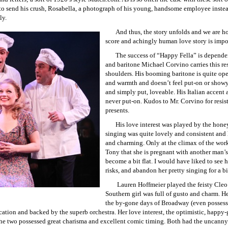
 to send his crush, Rosabella, a photograph of his young, handsome employee instead
ly.
And thus, the story unfolds and we are h
score and achingly human love story is imposs
The success of “Happy Fella” is dependent
and baritone Michael Corvino carries this re
shoulders. His booming baritone is quite ope
and warmth and doesn’t feel put-on or showy
and simply put, loveable. His Italian accent
never put-on. Kudos to Mr. Corvino for resist
presents.
His love interest was played by the ho
singing was quite lovely and consistent and 
and charming. Only at the climax of the work
Tony that she is pregnant with another man’s
become a bit flat. I would have liked to see h
risks, and abandon her pretty singing for a b
Lauren Hoffmeier played the feisty Cleo
Southern girl was full of gusto and charm. He
the by-gone days of Broadway (even possesse
ication and backed by the superb orchestra. Her love interest, the optimistic, happ
he two possessed great charisma and excellent comic timing. Both had the uncanny 