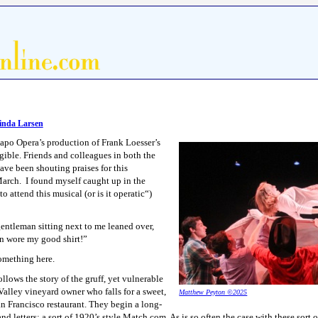
nda Larsen
apo Opera’s production of Frank Loesser’s
ible. Friends and colleagues in both the
ve been shouting praises for this
 March. I found myself caught up in the
 attend this musical (or is it operatic“)
entleman sitting next to me leaned over,
en wore my good shirt!”
mething here.
llows the story of the gruff, yet vulnerable
Valley vineyard owner who falls for a sweet,
Matthew Peyton ©2025
an Francisco restaurant. They begin a long-
d letters; a sort of 1920’s style Match.com. As is so often the case with these sort o