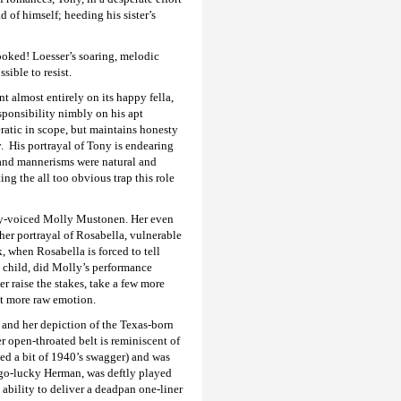
 of himself; heeding his sister’s
ooked! Loesser’s soaring, melodic
ible to resist.
 almost entirely on its happy fella,
sponsibility nimbly on his apt
ratic in scope, but maintains honesty
. His portrayal of Tony is endearing
 and mannerisms were natural and
ing the all too obvious trap this role
ney-voiced Molly Mustonen. Her even
her portrayal of Rosabella, vulnerable
, when Rosabella is forced to tell
 child, did Molly’s performance
er raise the stakes, take a few more
it more raw emotion.
 and her depiction of the Texas-born
r open-throated belt is reminiscent of
d a bit of 1940’s swagger) and was
y-go-lucky Herman, was deftly played
ability to deliver a deadpan one-liner