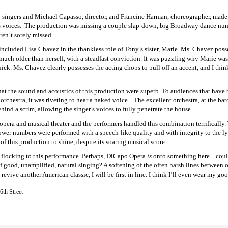
singers and Michael Capasso, director, and Francine Harman, choreographer, made w
 voices. The production was missing a couple slap-down, big Broadway dance numb
ren’t sorely missed.
cluded Lisa Chavez in the thankless role of Tony’s sister, Marie. Ms. Chavez posse
much older than herself, with a steadfast conviction. It was puzzling why Marie was 
ick. Ms. Chavez clearly possesses the acting chops to pull off an accent, and I thi
hat the sound and acoustics of this production were superb. To audiences that have 
orchestra, it was riveting to hear a naked voice. The excellent orchestra, at the ba
ehind a scrim, allowing the singer’s voices to fully penetrate the house.
 opera and musical theater and the performers handled this combination terrifically
wer numbers were performed with a speech-like quality and with integrity to the lyr
f this production to shine, despite its soaring musical score.
e flocking to this performance. Perhaps, DiCapo Opera
is
onto something here... could
f good, unamplified, natural singing? A softening of the often harsh lines between 
vive another American classic, I will be first in line. I think I’ll even wear my good
6th Street