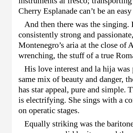
instruments al fresco; transportin
Cherry Esplanade can’t be an eas
And then there was the singing.
consistently strong and passionat
Montenegro’s aria at the close of 
wrenching, the stuff of a true Rom
His love interest and la hija wa
same mix of beauty and danger, the
has star appeal, pure and simple. T
is electrifying. She sings with a co
on operatic stages.
Equally striking was the barito