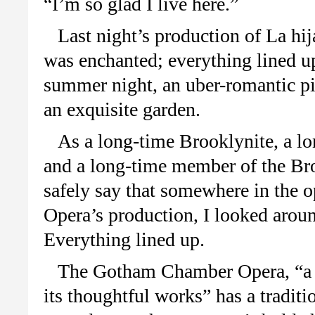
“I’m so glad I live here.”
Last night’s production of La hi
was enchanted; everything lined u
summer night, an uber-romantic pi
an exquisite garden.
As a long-time Brooklynite, a lo
and a long-time member of the Br
safely say that somewhere in the
Opera’s production, I looked aroun
Everything lined up.
The Gotham Chamber Opera, “a s
its thoughtful works” has a traditio