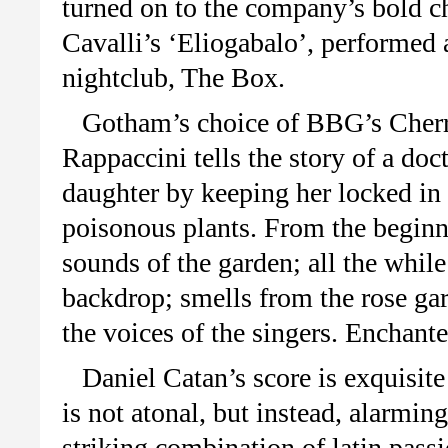
turned on to the company’s bold ch
Cavalli’s ‘Eliogabalo’, performed 
nightclub, The Box.
Gotham’s choice of BBG’s Cherry
Rappaccini tells the story of a doc
daughter by keeping her locked in
poisonous plants. From the beginni
sounds of the garden; all the whi
backdrop; smells from the rose ga
the voices of the singers. Enchan
Daniel Catan’s score is exquisit
is not atonal, but instead, alarming
striking combination of latin pass