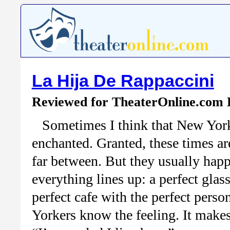
La Hija De Rappaccini
Reviewed for TheaterOnline.com
Sometimes I think that New York
enchanted. Granted, these times ar
far between. But they usually ha
everything lines up: a perfect glass
perfect cafe with the perfect per
Yorkers know the feeling. It makes