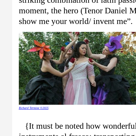
moment, the hero (Tenor Daniel 
show me your world/ invent me”.
Richard Termine ©2025
{It must be noted how wonderful a