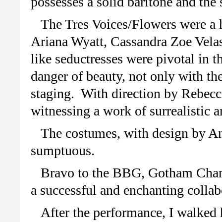
possesses a solid baritone and the 
The Tres Voices/Flowers were a 
Ariana Wyatt, Cassandra Zoe Vela
like seductresses were pivotal in the
danger of beauty, not only with th
staging. With direction by Rebecca
witnessing a work of surrealistic a
The costumes, with design by An
sumptuous.
Bravo to the BBG, Gotham Chamb
a successful and enchanting collab
After the performance, I walked