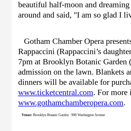
beautiful half-moon and dreaming o
around and said, "I am so glad I li
Gotham Chamber Opera presents 
Rappaccini (Rappaccini’s daughte
7pm at Brooklyn Botanic Garden (r
admission on the lawn. Blankets a
dinners will be available for purch
www.ticketcentral.com
. For more 
www.gothamchamberopera.com
.
Venue:
Brooklyn Botanic Garden : 990 Washington Avenue