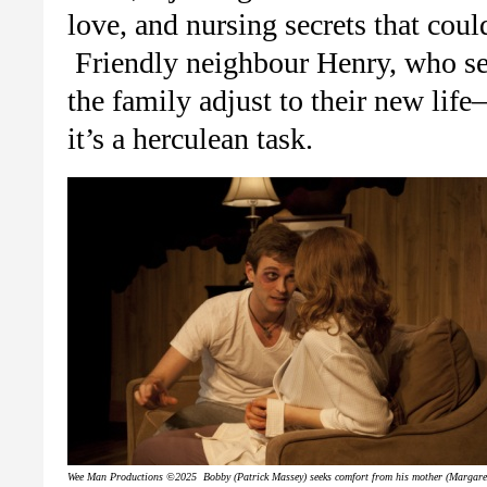
love, and nursing secrets that coul
Friendly neighbour Henry, who ser
the family adjust to their new li
it’s a herculean task.
Wee Man Productions ©2025 Bobby (Patrick Massey) seeks comfort from his mother (Margare