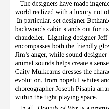
The designers have made ingeniou
world realized with a luxury not 
In particular, set designer Bethan
backwoods cabin stands out for its
chandelier. Lighting designer Jeff 
encompasses both the friendly glow 
Jim’s anger, while sound designer 
animal sounds helps create a sen
Caity Mulkearns dresses the charact
evolution, from hopeful whites and
choreographer Joseph Pisapia arran
within the tight playing space.
In all,
Hounds of War
is a promi