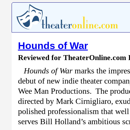
Hounds of War
Reviewed for TheaterOnline.com
Hounds of War
marks the impres
debut of new indie theater compa
Wee Man Productions. The produc
directed by Mark Cirnigliaro, exud
polished professionalism that well
serves Bill Holland’s ambitious sc