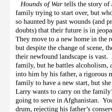
Hounds of War
tells the story of 
family trying to start over, but wh
so haunted by past wounds (and pr
doubts) that their future is in jeop
They move to a new home in the r
but despite the change of scene, th
their newfound landscape is vast.
family, but he battles alcoholism, 
into him by his father, a rigorou
family to have a new start, but she
Larry wants to carry on the family’
going to serve in Afghanistan. Y
drum, rejecting his father’s conse