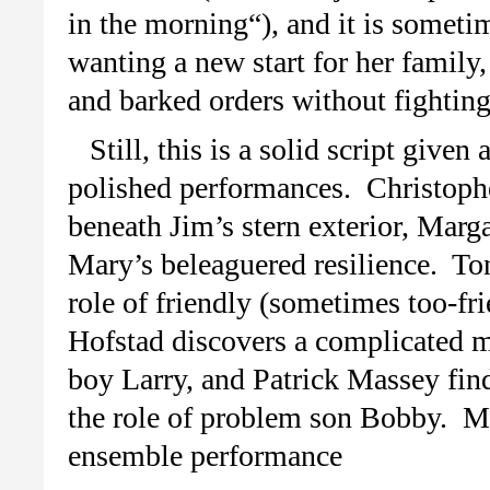
in the morning“), and it is someti
wanting a new start for her family
and barked orders without fightin
Still, this is a solid script give
polished performances. Christophe
beneath Jim’s stern exterior, Marg
Mary’s beleaguered resilience. T
role of friendly (sometimes too-fr
Hofstad discovers a complicated m
boy Larry, and Patrick Massey fin
the role of problem son Bobby. Mar
ensemble performance