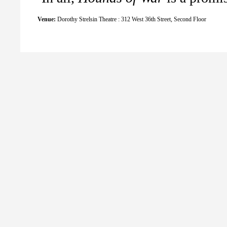
Venue:
Dorothy Strelsin Theatre : 312 West 36th Street, Second Floor