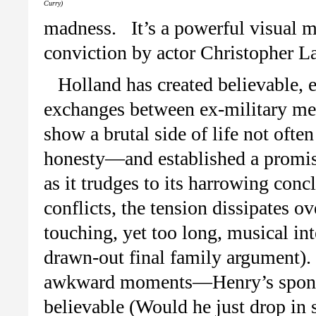
Curry)
madness. It’s a powerful visual 
conviction by actor Christopher L
Holland has created believable, 
exchanges between ex-military me
show a brutal side of life not ofte
honesty—and established a promis
as it trudges to its harrowing conc
conflicts, the tension dissipates o
touching, yet too long, musical i
drawn-out final family argument).
awkward moments—Henry’s sponta
believable (Would he just drop in 