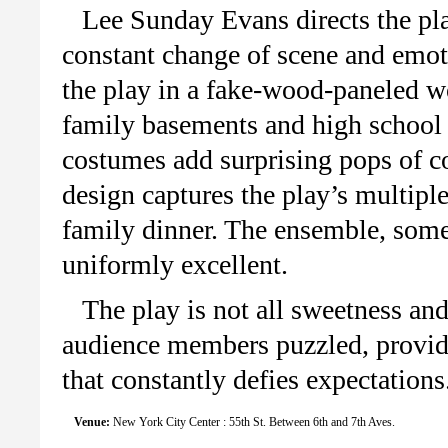
Lee Sunday Evans directs the pla
constant change of scene and emot
the play in a fake-wood-paneled w
family basements and high school 
costumes add surprising pops of c
design captures the play’s multiple
family dinner. The ensemble, some
uniformly excellent.
The play is not all sweetness and
audience members puzzled, providi
that constantly defies expectations
Venue:
New York City Center : 55th St. Between 6th and 7th Aves.