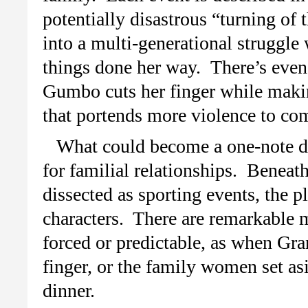
potentially disastrous “turning of
into a multi-generational struggl
things done her way. There’s eve
Gumbo cuts her finger while makin
that portends more violence to co
What could become a one-note de
for familial relationships. Beneat
dissected as sporting events, the p
characters. There are remarkable 
forced or predictable, as when G
finger, or the family women set as
dinner.