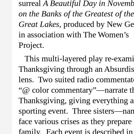
surreal
A Beautiful Day in Novem
on the Banks of the Greatest of the
Great Lakes
, produced by New Ge
in association with The Women’s
Project.
This multi-layered play re-exam
Thanksgiving through an Absurdis
lens. Two suited radio commentat
“@ color commentary”—narrate the 
Thanksgiving, giving everything a
sporting event. Three sisters—na
face various crises as they prepare
family. Each event is described in 