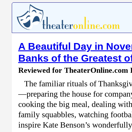
A Beautiful Day in Nov
Banks of the Greatest o
Reviewed for TheaterOnline.com
The familiar rituals of Thanksgi
—preparing the house for compan
cooking the big meal, dealing wit
family squabbles, watching footb
inspire Kate Benson’s wonderfull