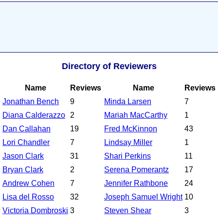
Directory of Reviewers
Name
Reviews
Name
Reviews
Jonathan Bench
9
Minda Larsen
7
Diana Calderazzo
2
Mariah MacCarthy
1
Dan Callahan
19
Fred McKinnon
43
Lori Chandler
7
Lindsay Miller
1
Jason Clark
31
Shari Perkins
11
Bryan Clark
2
Serena Pomerantz
17
Andrew Cohen
7
Jennifer Rathbone
24
Lisa del Rosso
32
Joseph Samuel Wright
10
Victoria Dombroski
3
Steven Shear
3