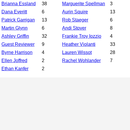
Brianna Essland
38
Marguerite Spellman
3
Dana Everitt
6
Aurin Squire
13
Patrick Garrigan
13
Rob Staeger
6
Martin Glynn
6
Andi Stover
8
Ashley Griffin
32
Frankie Troy Iozzio
4
Guest Reviewer
9
Heather Violanti
33
Byrne Harrison
4
Lauren Wissot
28
Ellen Joffred
2
Rachel Wohlander
7
Ethan Kanfer
2